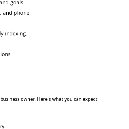
and goals.
, and phone.
y indexing.
tions
ry business owner. Here's what you can expect:
ry.