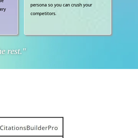
be
persona so you can crush your
ery
competitors.
e rest."