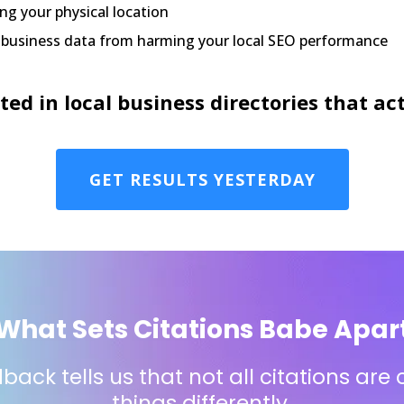
ng your physical location
d business data from harming your local SEO performance
sted in local business directories that 
GET RESULTS YESTERDAY
What Sets Citations Babe Apar
ack tells us that not all citations are
things differently.