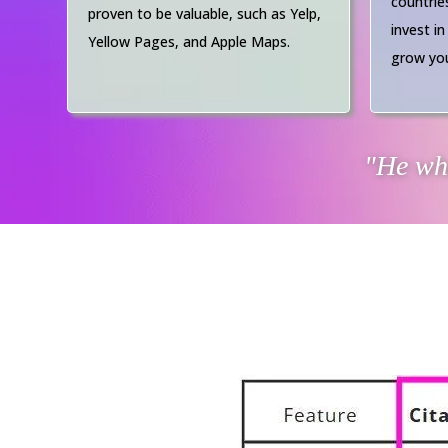
countrie
proven to be valuable, such as Yelp,
invest in
Yellow Pages, and Apple Maps.
grow you
"He who