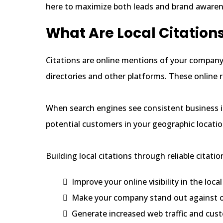
here to maximize both leads and brand awaren
What Are Local Citation
Citations are online mentions of your compan
directories and other platforms. These online r
When search engines see consistent business in
potential customers in your geographic location
Building local citations through reliable citatio
Improve your online visibility in the loc
Make your company stand out against o
Generate increased web traffic and cus