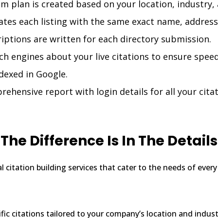
m plan is created based on your location, industry, 
tes each listing with the same exact name, address
ptions are written for each directory submission.
h engines about your live citations to ensure speed
ndexed in Google.
hensive report with login details for all your cita
The Difference Is In The Details
cal citation building services that cater to the needs of eve
ific citations tailored to your company’s location and indust