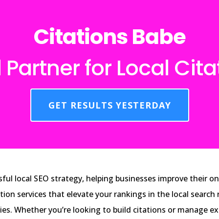
Citations Babe
 Partner for Local Cita
GET RESULTS YESTERDAY
ful local SEO strategy, helping businesses improve their onl
ation services that elevate your rankings in the local searc
ries. Whether you’re looking to build citations or manage e