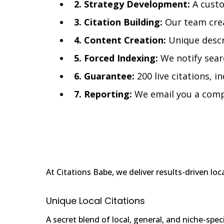
2. Strategy Development:
A custo
3. Citation Building:
Our team crea
4. Content Creation:
Unique descri
5. Forced Indexing:
We notify searc
6. Guarantee:
200 live citations, i
7. Reporting:
We email you a compre
At Citations Babe, we deliver results-driven lo
Unique Local Citations
A secret blend of local, general, and niche-spec