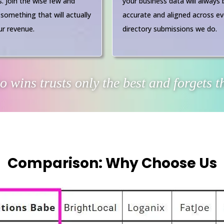
s. Join the wise few and
your business data will always 
 something that will actually
accurate and aligned across ev
r revenue.
directory submissions we do.
 wins trusts only the best and forgets th
Comparison: Why Choose Us