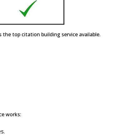
e top citation building service available.
ice works:
s.