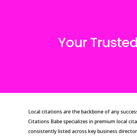
Your Trusted
Local citations are the backbone of any success
Citations Babe specializes in premium local cit
consistently listed across key business directo