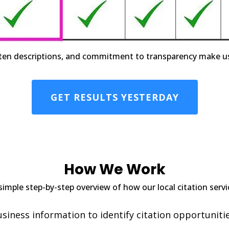
ten descriptions, and commitment to transparency make us th
GET RESULTS YESTERDAY
How We Work
simple step-by-step overview of how our local citation serv
iness information to identify citation opportunitie