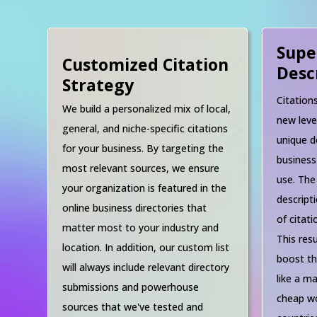
Supe
Customized Citation
Desc
Strategy
Citation
We build a personalized mix of local,
new leve
general, and niche-specific citations
unique d
for your business. By targeting the
business
most relevant sources, we ensure
use. The
your organization is featured in the
descript
online business directories that
of citat
matter most to your industry and
This resu
location. In addition, our custom list
boost th
will always include relevant directory
like a ma
submissions and powerhouse
cheap wo
sources that we've tested and