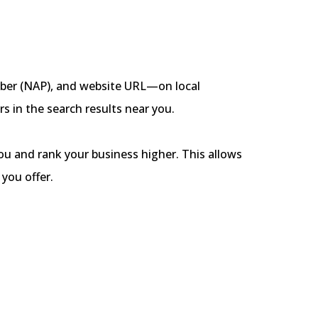
mber (NAP), and website URL—on local
rs in the search results near you.
ou and rank your business higher. This allows
you offer.