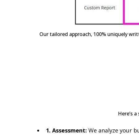
Our tailored approach, 100% uniquely writ
Here’s a 
1. Assessment:
We analyze your bus