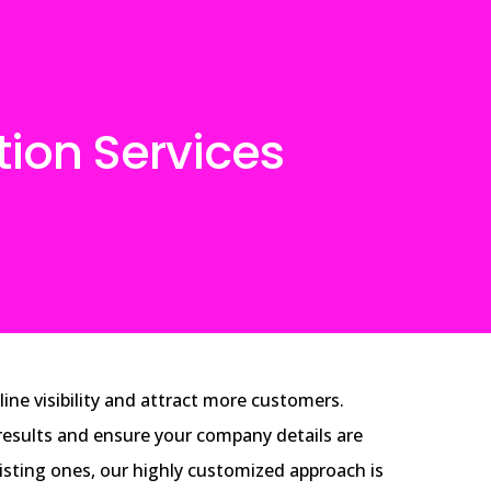
tion Services
ine visibility and attract more customers.
h results and ensure your company details are
xisting ones, our highly customized approach is