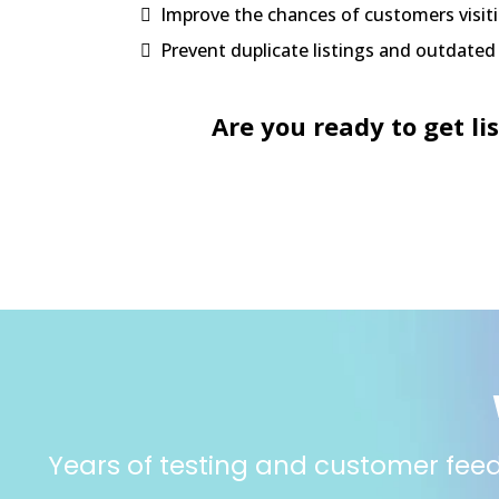
Improve the chances of customers visiti
Prevent duplicate listings and outdate
Are you ready to get li
Years of testing and customer feedb