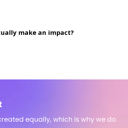
actually make an impact?
t
 created equally, which is why we do