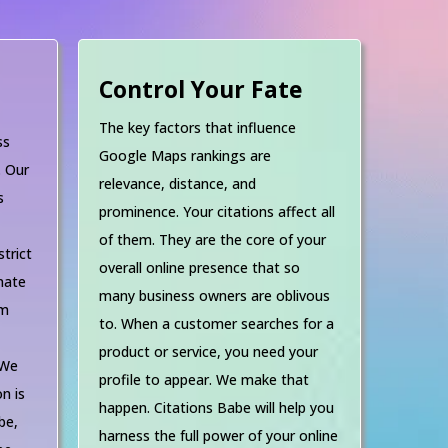
Control Your Fate
The key factors that influence
ss
Google Maps rankings are
. Our
relevance, distance, and
s
prominence. Your citations affect all
d
of them. They are the core of your
strict
overall online presence that so
nate
many business owners are oblivous
om
to. When a customer searches for a
product or service, you need your
 We
profile to appear. We make that
n is
happen. Citations Babe will help you
be,
harness the full power of your online