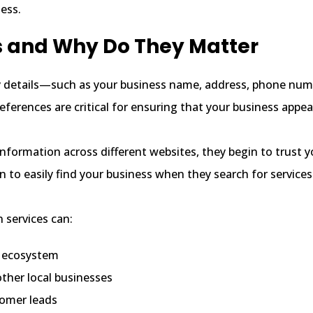
ess.
s and Why Do They Matter
y details—such as your business name, address, phone nu
eferences are critical for ensuring that your business appea
formation across different websites, they begin to trust y
 to easily find your business when they search for services 
n services can:
al ecosystem
ther local businesses
tomer leads