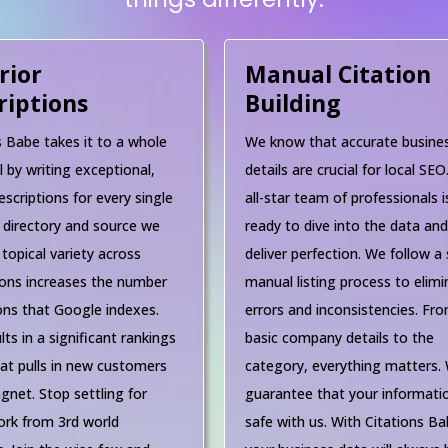
rior
Manual Citation
riptions
Building
s Babe takes it to a whole
We know that accurate busine
l by writing exceptional,
details are crucial for local SEO
escriptions for every single
all-star team of professionals i
 directory and source we
ready to dive into the data an
 topical variety across
deliver perfection. We follow a 
ions increases the number
manual listing process to elimi
ions that Google indexes.
errors and inconsistencies. Fr
lts in a significant rankings
basic company details to the
at pulls in new customers
category, everything matters.
gnet. Stop settling for
guarantee that your informatio
rk from 3rd world
safe with us. With Citations Ba